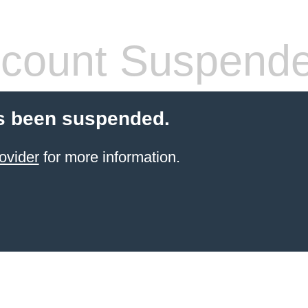
count Suspend
s been suspended.
ovider
for more information.