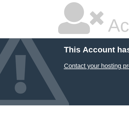
Ac
This Account ha
Contact your hosting pr